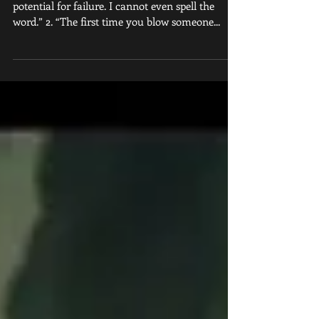
1. “I don’t lose any sleep at night over the
potential for failure. I cannot even spell the
word.” 2. “The first time you blow someone...