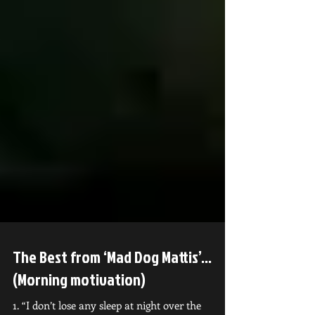
The Best from ‘Mad Dog Mattis’...
(Morning motivation)