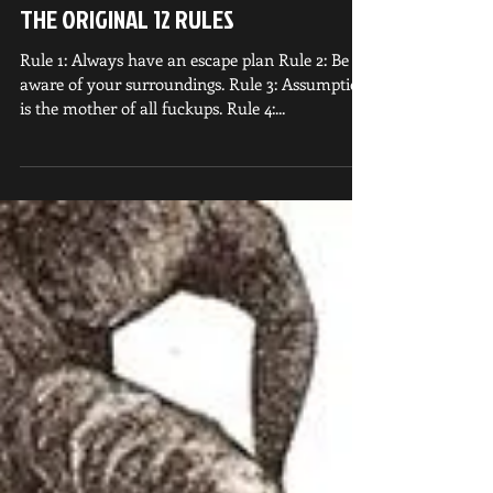
THE ORIGINAL 12 RULES
Rule 1: Always have an escape plan Rule 2: Be
aware of your surroundings. Rule 3: Assumption
is the mother of all fuckups. Rule 4:...