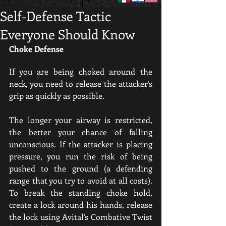
Self-Defense Tactic
Everyone Should Know
Choke Defense
If you are being choked around the 
neck, you need to release the attacker's 
grip as quickly as possible.
The longer your airway is restricted, 
the better your chance of falling 
unconscious. If the attacker is placing 
pressure, you run the risk of being 
pushed to the ground (a defending 
range that you try to avoid at all costs). 
To break the standing choke hold, 
create a lock around his hands, release 
the lock using Avital's Combative Twist 