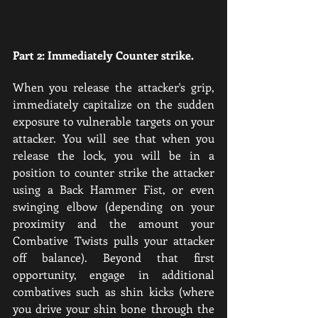
Part 2: Immediately Counter strike.
When you release the attacker's grip, 
immediately capitalize on the sudden 
exposure to vulnerable targets on your 
attacker. You will see that when you 
release the lock, you will be in a 
position to counter strike the attacker 
using a Back Hammer Fist, or even 
swinging elbow (depending on your 
proximity and the amount your 
Combative Twists pulls your attacker 
off balance). Beyond that first 
opportunity, engage in additional 
combatives such as shin kicks (where 
you drive your shin bone through the 