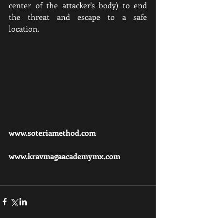
center of the attacker's body) to end 
the threat and escape to a safe 
location.
www.soteriamethod.com
www.kravmagaacademymx.com