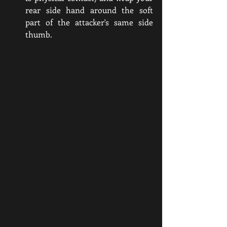
rear side hand around the soft 
part of the attacker's same side 
thumb. 