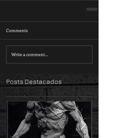
Comments
Write a comment...
Posts Destacados