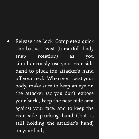
Release the Lock: Complete a quick 
Combative Twist (torso/full body 
snap rotation) as you 
simultaneously use your rear side 
hand to pluck the attacker's hand 
off your neck. When you twist your 
body, make sure to keep an eye on 
the attacker (so you don't expose 
your back), keep the near side arm 
against your face, and to keep the 
rear side plucking hand (that is 
still holding the attacker's hand) 
on your body. 