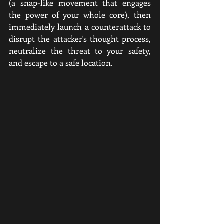
(a snap-like movement that engages 
the power of your whole core), then 
immediately launch a counterattack to 
disrupt the attacker's thought process, 
neutralize the threat to your safety, 
and escape to a safe location.