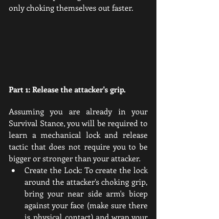
only choking themselves out faster.
Part 1: Release the attacker's grip.
Assuming you are already in your 
Survival Stance, you will be required to 
learn a mechanical lock and release 
tactic that does not require you to be 
bigger or stronger than your attacker. 
Create the Lock: To create the lock 
around the attacker's choking grip, 
bring your near side arm's bicep 
against your face (make sure there 
is physical contact) and wrap your 