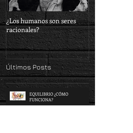
¿Los humanos son seres
¿Cómo nos elig
racionales?
delincuentes?
Últimos Posts
EQUILIBRIO ¿CÓMO
FUNCIONA?
VISIÓN, LUZ Y COLOR.