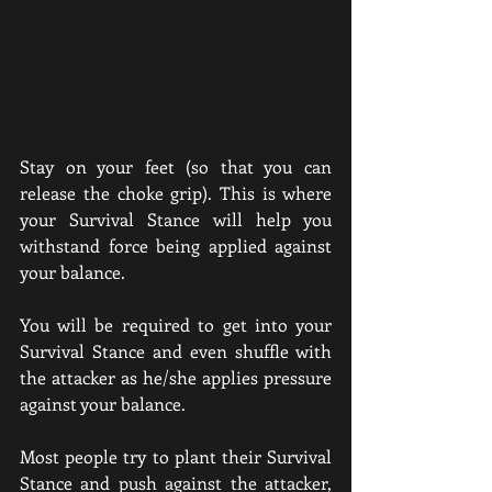
Stay on your feet (so that you can 
release the choke grip). This is where 
your Survival Stance will help you 
withstand force being applied against 
your balance. 
You will be required to get into your 
Survival Stance and even shuffle with 
the attacker as he/she applies pressure 
against your balance. 
Most people try to plant their Survival 
Stance and push against the attacker, 